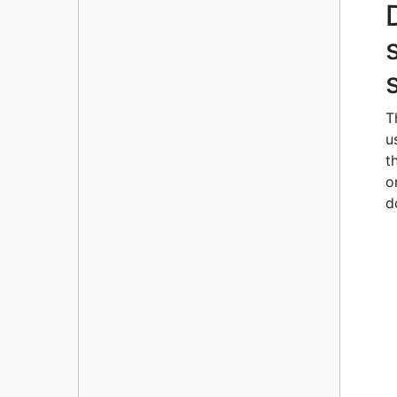
Resizable