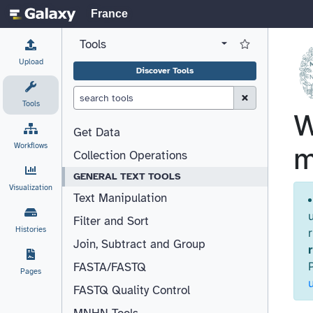
France
Tools
View all tool panel configurations
Log in to Favorite T
Upload
Discover Tools
Clear Search (esc)
Tools
Get Data
Workflows
Collection Operations
GENERAL TEXT TOOLS
Visualization
Text Manipulation
Filter and Sort
Histories
Join, Subtract and Group
FASTA/FASTQ
Pages
FASTQ Quality Control