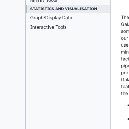
MNHN Tools
STATISTICS AND VISUALISATION
Graph/Display Data
Interactive Tools